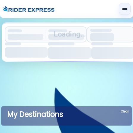
Loading...
Clear
My Destinations