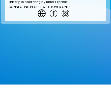
This trip is operating by
Rider Express
.
CONNECTING PEOPLE WITH LOVED ONES
GET INFORMATION
MAKE RESERVATION