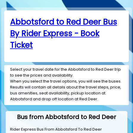
Abbotsford to Red Deer Bus
By Rider Express - Book
Ticket
Select your travel date for the Abbotsford to Red Deer trip
to see the prices and availability.
When you select the travel options, you will see the buses.
Results will contain all details about the travel steps, price,
bus amenities, seat availability, pickup location at
Abbotsford and drop off location at Red Deer.
Bus from Abbotsford to Red Deer
Rider Express Bus From Abbotsford To Red Deer