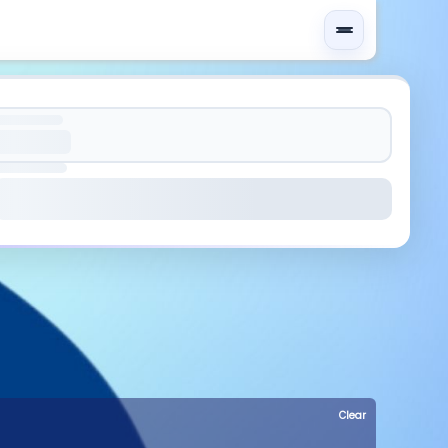
Clear