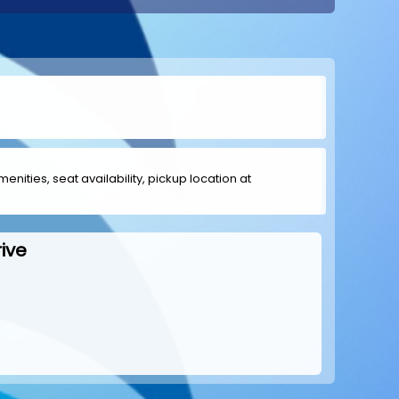
menities, seat availability, pickup location at
ive