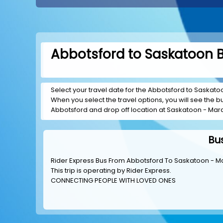
Abbotsford to Saskatoon B
Select your travel date for the Abbotsford to Saskatoon
When you select the travel options, you will see the bus
Abbotsford and drop off location at Saskatoon - Marq
Bu
Rider Express Bus From Abbotsford To Saskatoon - Ma
This trip is operating by
Rider Express
.
CONNECTING PEOPLE WITH LOVED ONES