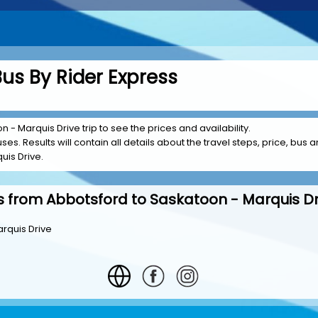
us By Rider Express
 - Marquis Drive trip to see the prices and availability.
es. Results will contain all details about the travel steps, price, bus a
uis Drive.
s from Abbotsford to Saskatoon - Marquis Dr
rquis Drive