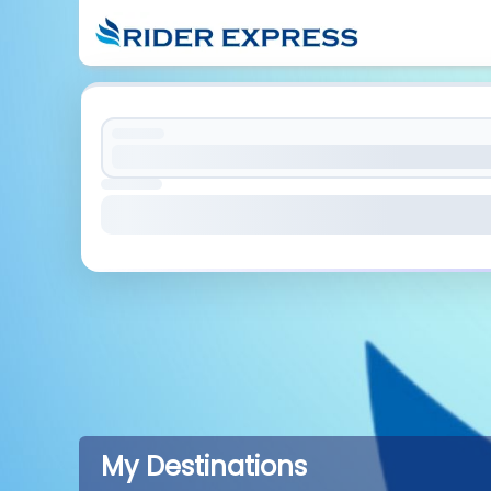
My Destinations