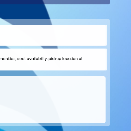
menities, seat availability, pickup location at