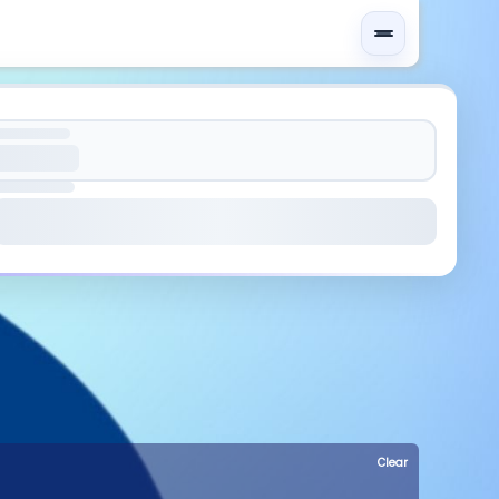
Clear