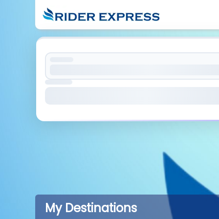
My Destinations