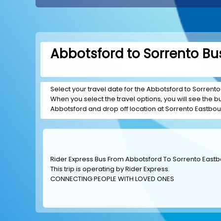
Abbotsford to Sorrento Bus
Select your travel date for the Abbotsford to Sorrento 
When you select the travel options, you will see the bus
Abbotsford and drop off location at Sorrento Eastbo
Rider Express Bus From Abbotsford To Sorrento East
This trip is operating by
Rider Express
.
CONNECTING PEOPLE WITH LOVED ONES