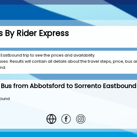
 By Rider Express
Eastbound trip to see the prices and availability.
es. Results will contain all details about the travel steps, price, bus a
und.
Bus from Abbotsford to Sorrento Eastbound
bound