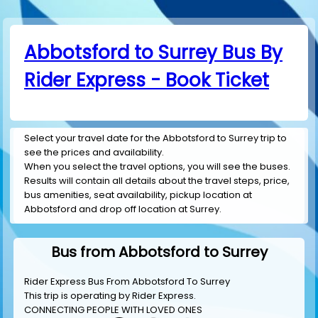
Abbotsford to Surrey Bus By
Rider Express - Book Ticket
Select your travel date for the Abbotsford to Surrey trip to
see the prices and availability.
When you select the travel options, you will see the buses.
Results will contain all details about the travel steps, price,
bus amenities, seat availability, pickup location at
Abbotsford and drop off location at Surrey.
Bus from Abbotsford to Surrey
Rider Express Bus From Abbotsford To Surrey
This trip is operating by
Rider Express
.
CONNECTING PEOPLE WITH LOVED ONES