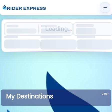
Loading...
Clear
My Destinations