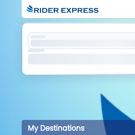
My Destinations