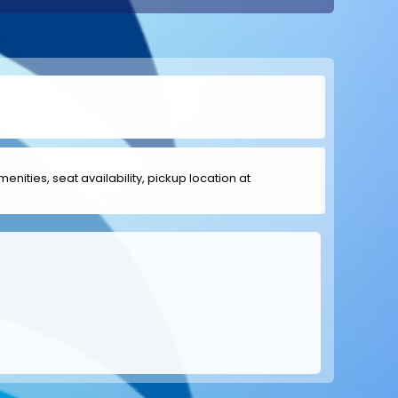
menities, seat availability, pickup location at