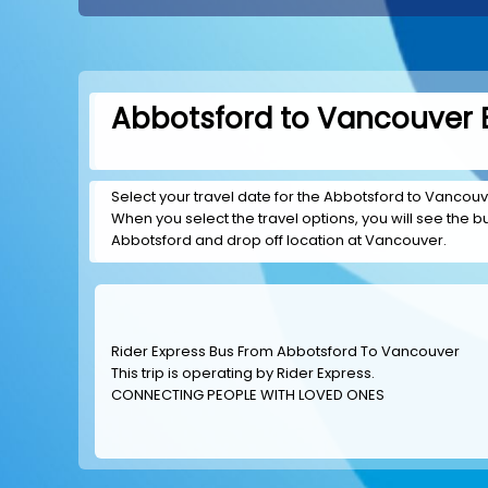
Abbotsford to Vancouver B
Select your travel date for the Abbotsford to Vancouver
When you select the travel options, you will see the bus
Abbotsford and drop off location at Vancouver.
Rider Express Bus From Abbotsford To Vancouver
This trip is operating by
Rider Express
.
CONNECTING PEOPLE WITH LOVED ONES