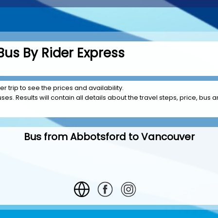
us By Rider Express
 trip to see the prices and availability.
es. Results will contain all details about the travel steps, price, bus a
Bus from Abbotsford to Vancouver