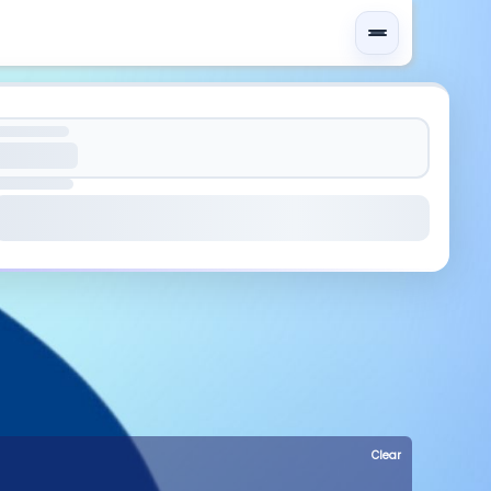
Clear