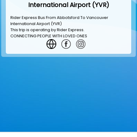
International Airport (YVR)
Rider Express Bus From Abbotsford To Vancouver
International Airport (YVR)
This trip is operating by
Rider Express
.
CONNECTING PEOPLE WITH LOVED ONES