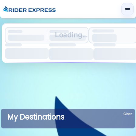
Loading...
Clear
My Destinations