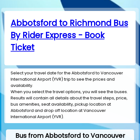
Abbotsford to Richmond Bus
By Rider Express - Book
Ticket
Select your travel date for the Abbotsford to Vancouver
International Airport (YVR) trip to see the prices and
availability.
When you select the travel options, you will see the buses.
Results will contain all details about the travel steps, price,
bus amenities, seat availability, pickup location at
Abbotsford and drop off location at Vancouver
International Airport (YVR).
Bus from Abbotsford to Vancouver