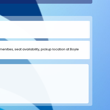
menities, seat availability, pickup location at Boyle