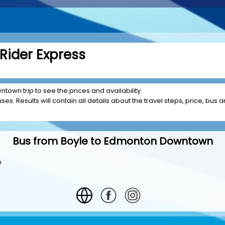
Rider Express
town trip to see the prices and availability.
es. Results will contain all details about the travel steps, price, bus a
Bus from Boyle to Edmonton Downtown
n