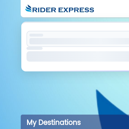
My Destinations