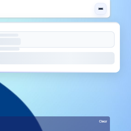
Clear