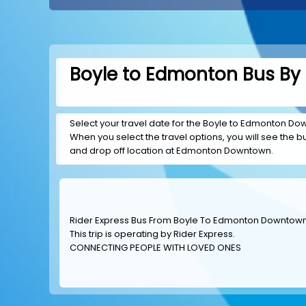
Boyle to Edmonton Bus By 
Select your travel date for the Boyle to Edmonton Down
When you select the travel options, you will see the bus
and drop off location at Edmonton Downtown.
Rider Express Bus From Boyle To Edmonton Downtow
This trip is operating by
Rider Express
.
CONNECTING PEOPLE WITH LOVED ONES