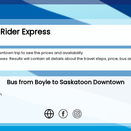
Rider Express
ntown trip to see the prices and availability.
es. Results will contain all details about the travel steps, price, bus a
Bus from Boyle to Saskatoon Downtown
n