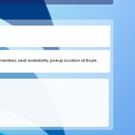
menities, seat availability, pickup location at Boyle