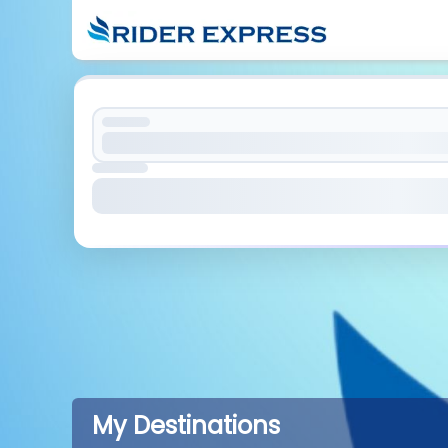
My Destinations