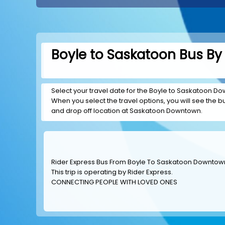
Boyle to Saskatoon Bus By 
Select your travel date for the Boyle to Saskatoon Dow
When you select the travel options, you will see the bus
and drop off location at Saskatoon Downtown.
Rider Express Bus From Boyle To Saskatoon Downtow
This trip is operating by
Rider Express
.
CONNECTING PEOPLE WITH LOVED ONES