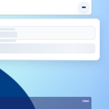
Clear