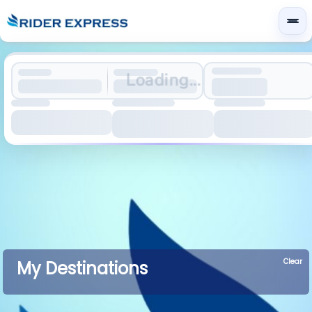
Loading...
Clear
My Destinations