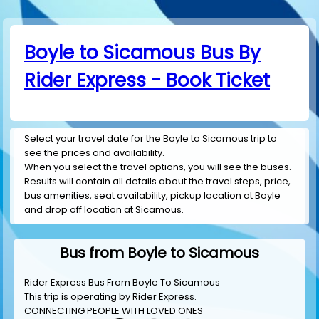
Boyle to Sicamous Bus By
Rider Express - Book Ticket
Select your travel date for the Boyle to Sicamous trip to
see the prices and availability.
When you select the travel options, you will see the buses.
Results will contain all details about the travel steps, price,
bus amenities, seat availability, pickup location at Boyle
and drop off location at Sicamous.
Bus from Boyle to Sicamous
Rider Express Bus From Boyle To Sicamous
This trip is operating by
Rider Express
.
CONNECTING PEOPLE WITH LOVED ONES