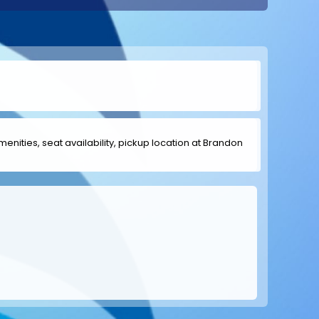
amenities, seat availability, pickup location at Brandon