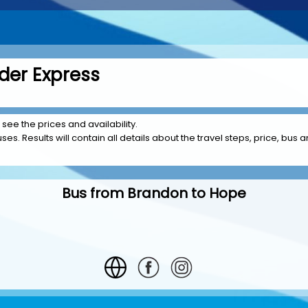
der Express
 see the prices and availability.
es. Results will contain all details about the travel steps, price, bus 
Bus from Brandon to Hope