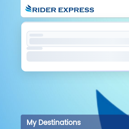
My Destinations