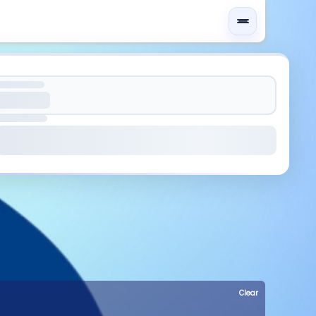
Clear