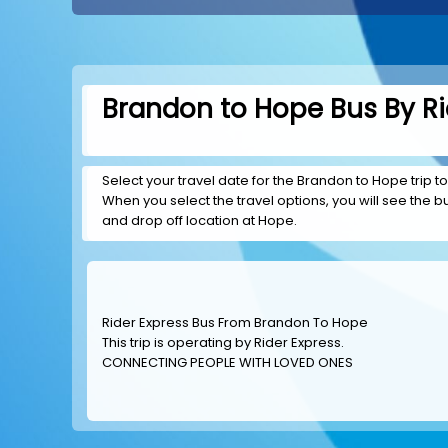
Brandon to Hope Bus By Ri
Select your travel date for the Brandon to Hope trip to
When you select the travel options, you will see the bus
and drop off location at Hope.
Rider Express Bus From Brandon To Hope
This trip is operating by
Rider Express
.
CONNECTING PEOPLE WITH LOVED ONES