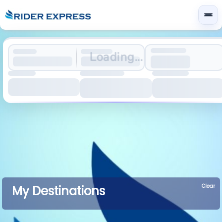
Loading...
Clear
My Destinations