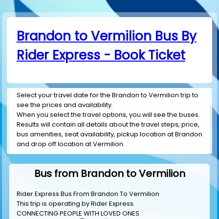
Brandon to Vermilion Bus By
Rider Express - Book Ticket
Select your travel date for the Brandon to Vermilion trip to
see the prices and availability.
When you select the travel options, you will see the buses.
Results will contain all details about the travel steps, price,
bus amenities, seat availability, pickup location at Brandon
and drop off location at Vermilion.
Bus from Brandon to Vermilion
Rider Express Bus From Brandon To Vermilion
This trip is operating by
Rider Express
.
CONNECTING PEOPLE WITH LOVED ONES