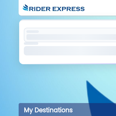
My Destinations