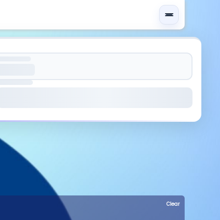
Clear