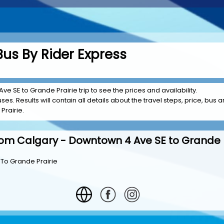
Bus By Rider Express
e SE to Grande Prairie trip to see the prices and availability.
es. Results will contain all details about the travel steps, price, bus a
Prairie.
rom Calgary - Downtown 4 Ave SE to Grande P
To Grande Prairie