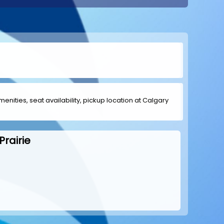
menities, seat availability, pickup location at Calgary
rairie