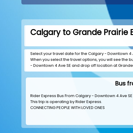
Calgary to Grande Prairie 
Select your travel date for the Calgary - Downtown 4 Av
When you select the travel options, you will see the bus
- Downtown 4 Ave SE and drop off location at Grande 
Bus f
Rider Express Bus From Calgary - Downtown 4 Ave SE 
This trip is operating by
Rider Express
.
CONNECTING PEOPLE WITH LOVED ONES