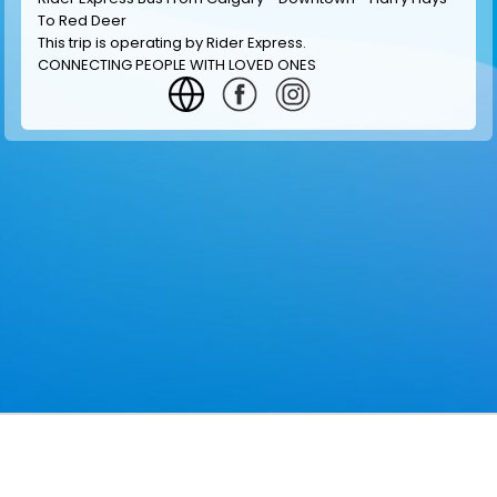
To Red Deer
This trip is operating by
Rider Express
.
CONNECTING PEOPLE WITH LOVED ONES
GET INFORMATION
MAKE RESERVATION