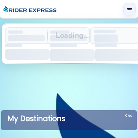
Loading...
Clear
My Destinations