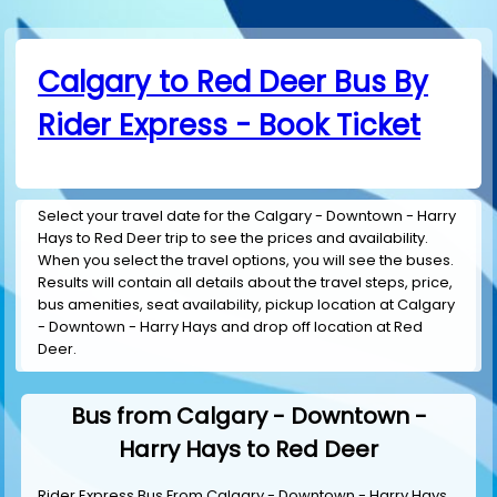
Calgary to Red Deer Bus By
Rider Express - Book Ticket
Select your travel date for the Calgary - Downtown - Harry
Hays to Red Deer trip to see the prices and availability.
When you select the travel options, you will see the buses.
Results will contain all details about the travel steps, price,
bus amenities, seat availability, pickup location at Calgary
- Downtown - Harry Hays and drop off location at Red
Deer.
Bus from Calgary - Downtown -
Harry Hays to Red Deer
Rider Express Bus From Calgary - Downtown - Harry Hays