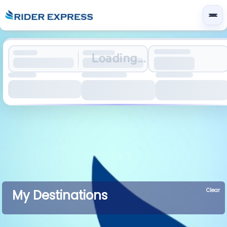
Loading...
Clear
My Destinations