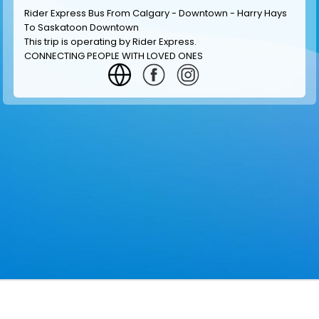
Rider Express Bus From Calgary - Downtown - Harry Hays
To Saskatoon Downtown
This trip is operating by
Rider Express
.
CONNECTING PEOPLE WITH LOVED ONES
GET INFORMATION
MAKE RESERVATION