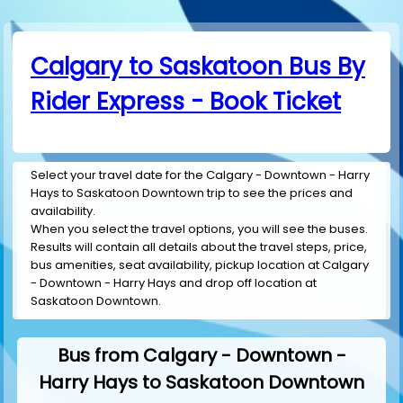
Calgary to Saskatoon Bus By
Rider Express - Book Ticket
Select your travel date for the Calgary - Downtown - Harry
Hays to Saskatoon Downtown trip to see the prices and
availability.
When you select the travel options, you will see the buses.
Results will contain all details about the travel steps, price,
bus amenities, seat availability, pickup location at Calgary
- Downtown - Harry Hays and drop off location at
Saskatoon Downtown.
Bus from Calgary - Downtown -
Harry Hays to Saskatoon Downtown