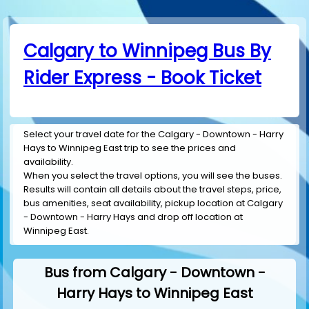
Calgary to Winnipeg Bus By
Rider Express - Book Ticket
Select your travel date for the Calgary - Downtown - Harry
Hays to Winnipeg East trip to see the prices and
availability.
When you select the travel options, you will see the buses.
Results will contain all details about the travel steps, price,
bus amenities, seat availability, pickup location at Calgary
- Downtown - Harry Hays and drop off location at
Winnipeg East.
Bus from Calgary - Downtown -
Harry Hays to Winnipeg East