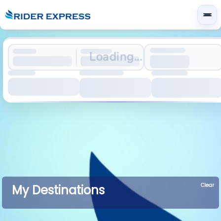
Loading...
Clear
My Destinations