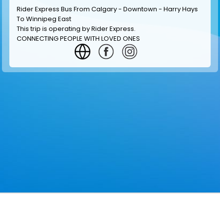
Rider Express Bus From Calgary - Downtown - Harry Hays
To Winnipeg East
This trip is operating by
Rider Express
.
CONNECTING PEOPLE WITH LOVED ONES
GET INFORMATION
MAKE RESERVATION