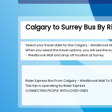
Calgary to Surrey Bus By R
Select your travel date for the Calgary - Westbrook Mal
When you select the travel options, you will see the bus
- Westbrook Mall and drop off location at Surrey.
Rider Express Bus From Calgary - Westbrook Mall To 
This trip is operating by
Rider Express
.
CONNECTING PEOPLE WITH LOVED ONES