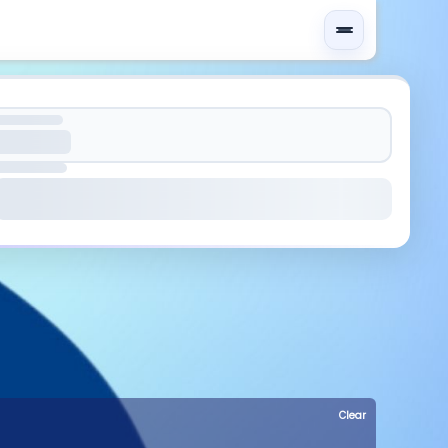
Clear