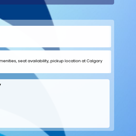
menities, seat availability, pickup location at Calgary
y