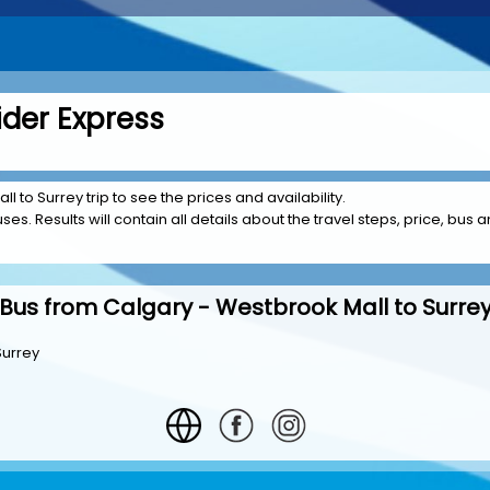
ider Express
l to Surrey trip to see the prices and availability.
es. Results will contain all details about the travel steps, price, bus a
Bus from Calgary - Westbrook Mall to Surre
Surrey