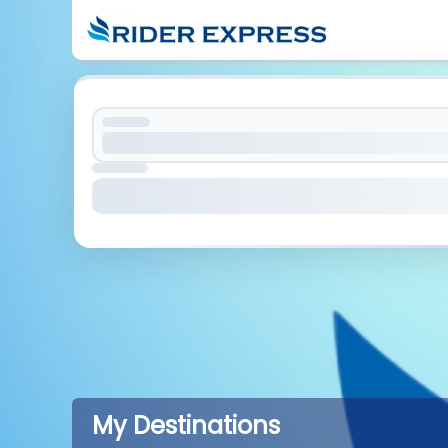
My Destinations