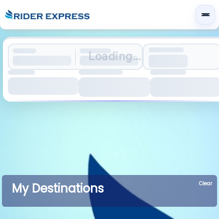
Loading...
Clear
My Destinations