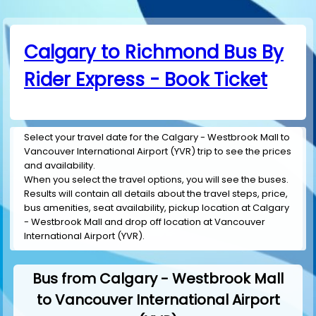
Calgary to Richmond Bus By
Rider Express - Book Ticket
Select your travel date for the Calgary - Westbrook Mall to
Vancouver International Airport (YVR) trip to see the prices
and availability.
When you select the travel options, you will see the buses.
Results will contain all details about the travel steps, price,
bus amenities, seat availability, pickup location at Calgary
- Westbrook Mall and drop off location at Vancouver
International Airport (YVR).
Bus from Calgary - Westbrook Mall
to Vancouver International Airport