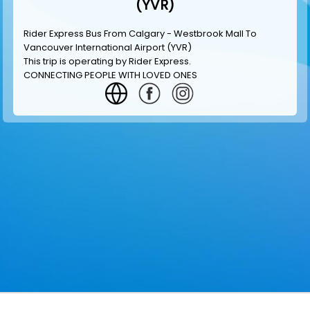
(YVR)
Rider Express Bus From Calgary - Westbrook Mall To
Vancouver International Airport (YVR)
This trip is operating by
Rider Express
.
CONNECTING PEOPLE WITH LOVED ONES