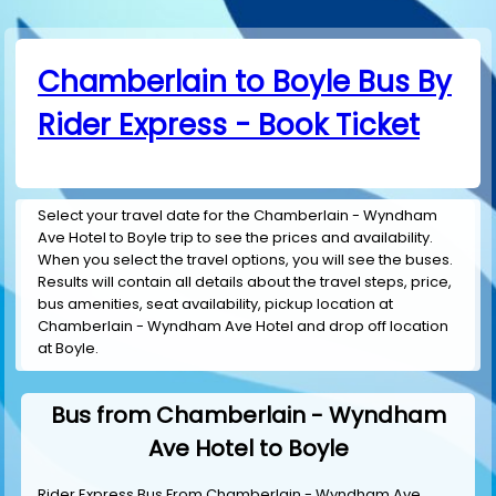
Chamberlain to Boyle Bus By
Rider Express - Book Ticket
Select your travel date for the Chamberlain - Wyndham
Ave Hotel to Boyle trip to see the prices and availability.
When you select the travel options, you will see the buses.
Results will contain all details about the travel steps, price,
bus amenities, seat availability, pickup location at
Chamberlain - Wyndham Ave Hotel and drop off location
at Boyle.
Bus from Chamberlain - Wyndham
Ave Hotel to Boyle
Rider Express Bus From Chamberlain - Wyndham Ave