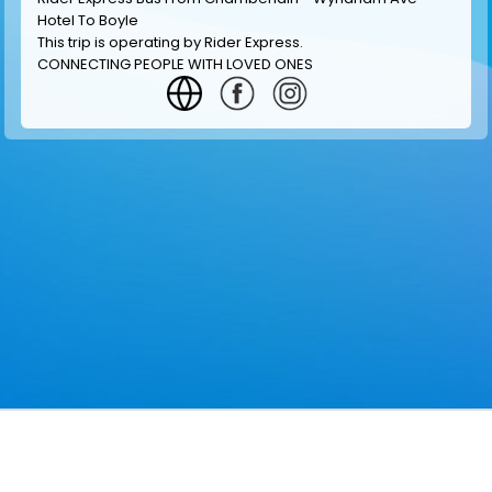
Hotel To Boyle
This trip is operating by
Rider Express
.
CONNECTING PEOPLE WITH LOVED ONES
GET INFORMATION
MAKE RESERVATION