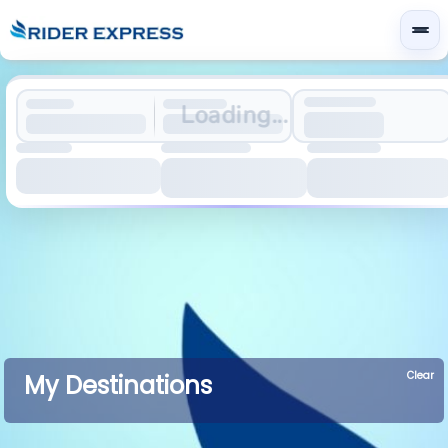
Loading...
Clear
My Destinations