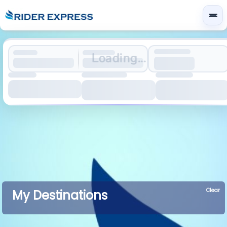
Loading...
Clear
My Destinations