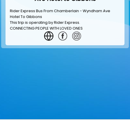
Rider Express Bus From Chamberlain - Wyndham Ave
Hotel To Gibbons
This trip is operating by
Rider Express
.
CONNECTING PEOPLE WITH LOVED ONES