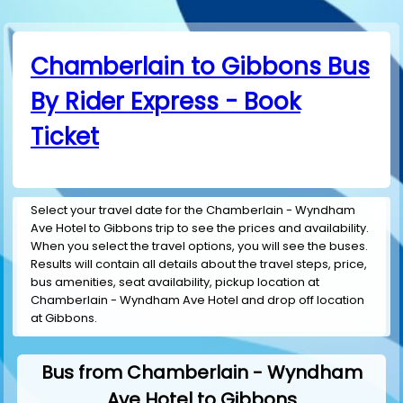
Chamberlain to Gibbons Bus
By Rider Express - Book
Ticket
Select your travel date for the Chamberlain - Wyndham
Ave Hotel to Gibbons trip to see the prices and availability.
When you select the travel options, you will see the buses.
Results will contain all details about the travel steps, price,
bus amenities, seat availability, pickup location at
Chamberlain - Wyndham Ave Hotel and drop off location
at Gibbons.
Bus from Chamberlain - Wyndham
Ave Hotel to Gibbons