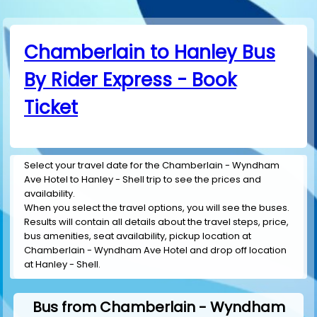
Chamberlain to Hanley Bus
By Rider Express - Book
Ticket
Select your travel date for the Chamberlain - Wyndham
Ave Hotel to Hanley - Shell trip to see the prices and
availability.
When you select the travel options, you will see the buses.
Results will contain all details about the travel steps, price,
bus amenities, seat availability, pickup location at
Chamberlain - Wyndham Ave Hotel and drop off location
at Hanley - Shell.
Bus from Chamberlain - Wyndham