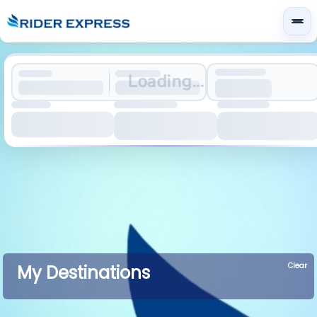
Loading...
Clear
My Destinations