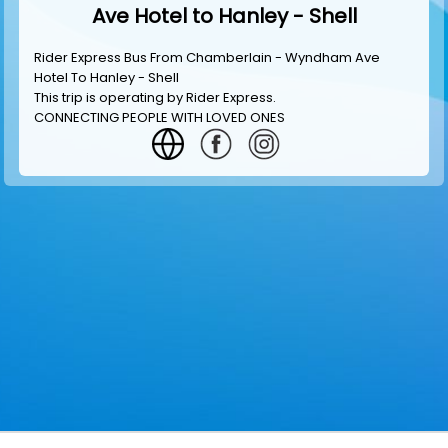
Ave Hotel to Hanley - Shell
Rider Express Bus From Chamberlain - Wyndham Ave
Hotel To Hanley - Shell
This trip is operating by
Rider Express
.
CONNECTING PEOPLE WITH LOVED ONES