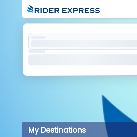
My Destinations