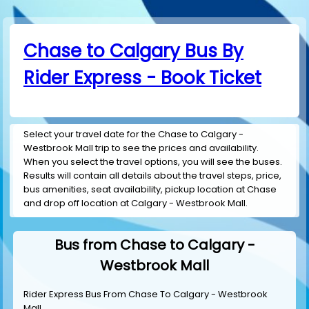
Chase to Calgary Bus By
Rider Express - Book Ticket
Select your travel date for the Chase to Calgary -
Westbrook Mall trip to see the prices and availability.
When you select the travel options, you will see the buses.
Results will contain all details about the travel steps, price,
bus amenities, seat availability, pickup location at Chase
and drop off location at Calgary - Westbrook Mall.
Bus from Chase to Calgary -
Westbrook Mall
Rider Express Bus From Chase To Calgary - Westbrook
Mall