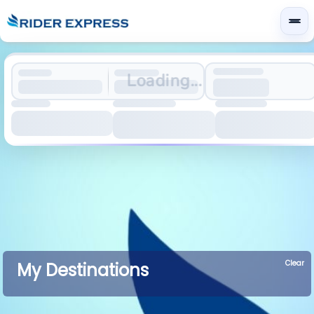
Loading...
Clear
My Destinations