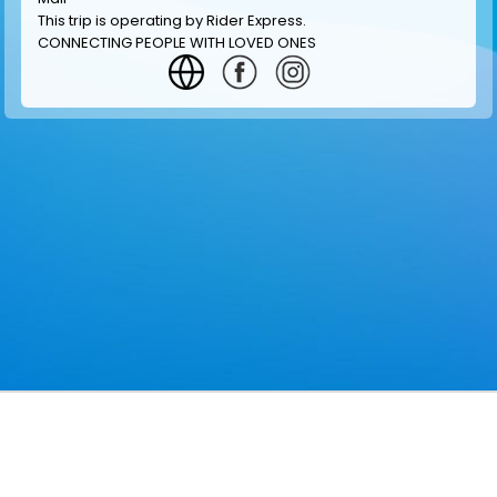
This trip is operating by
Rider Express
.
CONNECTING PEOPLE WITH LOVED ONES
GET INFORMATION
MAKE RESERVATION