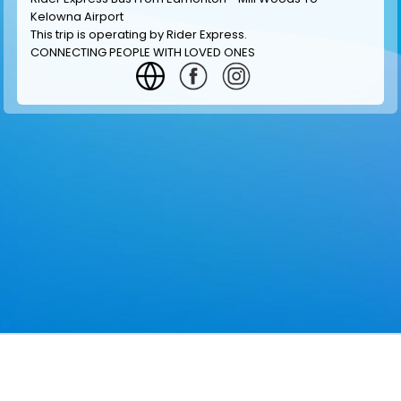
Kelowna Airport
This trip is operating by
Rider Express
.
CONNECTING PEOPLE WITH LOVED ONES
GET INFORMATION
MAKE RESERVATION