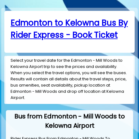
Edmonton to Kelowna Bus By
Rider Express - Book Ticket
Select your travel date for the Edmonton - Mill Woods to
Kelowna Airport trip to see the prices and availability.
When you select the travel options, you will see the buses.
Results will contain all details about the travel steps, price,
bus amenities, seat availability, pickup location at
Edmonton - Mill Woods and drop off location at Kelowna
Airport.
Bus from Edmonton - Mill Woods to
Kelowna Airport
Rider Express Bus From Edmonton - Mill Woods To