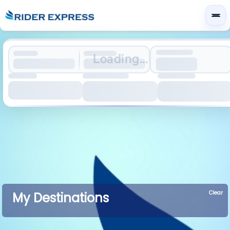
Loading...
Clear
My Destinations