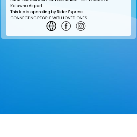
Kelowna Airport
This trip is operating by
Rider Express
.
CONNECTING PEOPLE WITH LOVED ONES
GET INFORMATION
MAKE RESERVATION