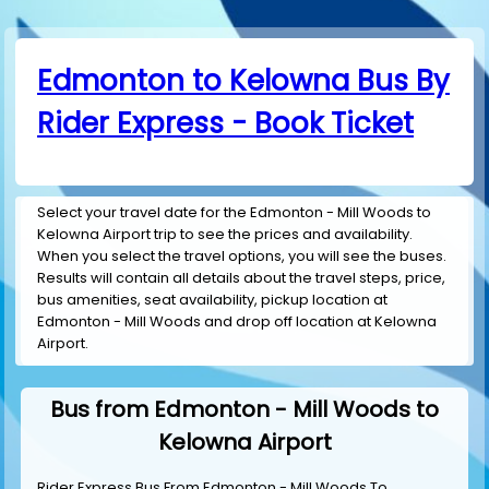
Edmonton to Kelowna Bus By
Rider Express - Book Ticket
Select your travel date for the Edmonton - Mill Woods to
Kelowna Airport trip to see the prices and availability.
When you select the travel options, you will see the buses.
Results will contain all details about the travel steps, price,
bus amenities, seat availability, pickup location at
Edmonton - Mill Woods and drop off location at Kelowna
Airport.
Bus from Edmonton - Mill Woods to
Kelowna Airport
Rider Express Bus From Edmonton - Mill Woods To