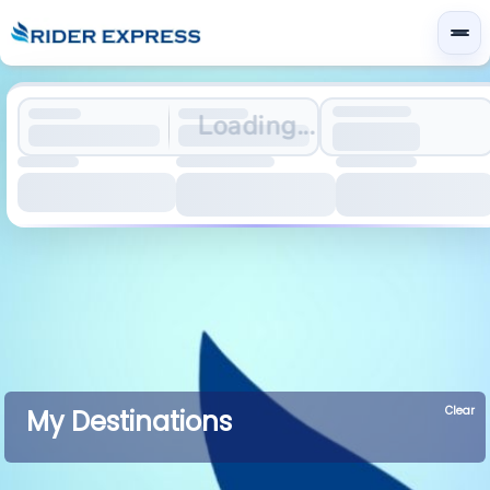
Loading...
Clear
My Destinations