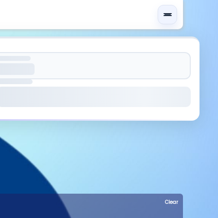
Clear