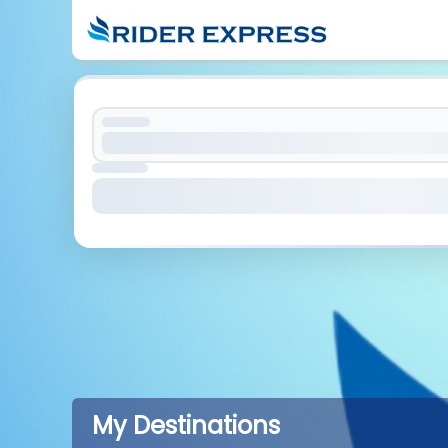
My Destinations