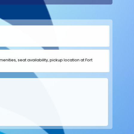
enities, seat availability, pickup location at Fort