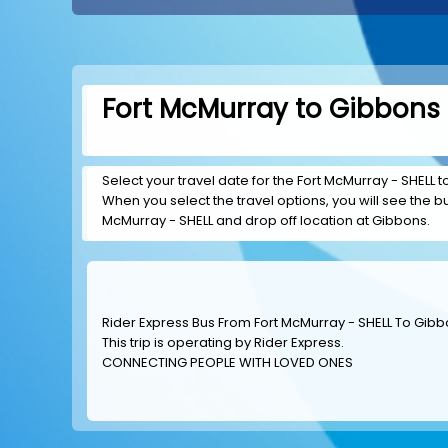
Fort McMurray to Gibbons 
Select your travel date for the Fort McMurray - SHELL to
When you select the travel options, you will see the bus
McMurray - SHELL and drop off location at Gibbons.
Rider Express Bus From Fort McMurray - SHELL To Gib
This trip is operating by
Rider Express
.
CONNECTING PEOPLE WITH LOVED ONES