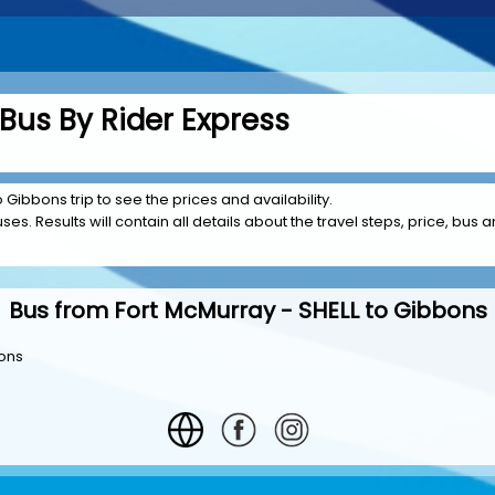
Bus By Rider Express
 Gibbons trip to see the prices and availability.
es. Results will contain all details about the travel steps, price, bus am
Bus from Fort McMurray - SHELL to Gibbons
bons