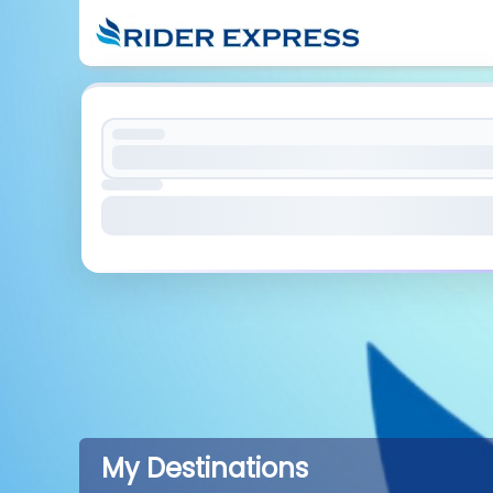
My Destinations