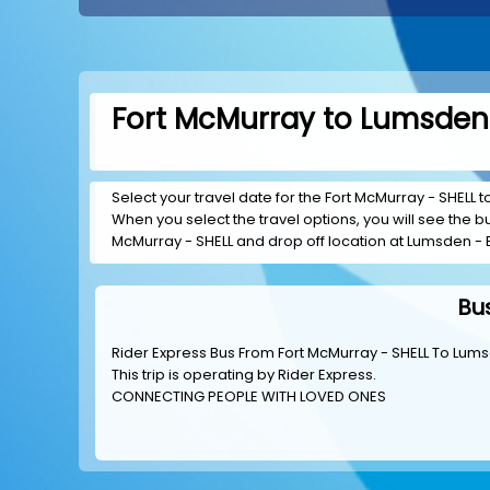
Fort McMurray to Lumsden 
Select your travel date for the Fort McMurray - SHELL t
When you select the travel options, you will see the bus
McMurray - SHELL and drop off location at Lumsden - 
Bu
Rider Express Bus From Fort McMurray - SHELL To Lum
This trip is operating by
Rider Express
.
CONNECTING PEOPLE WITH LOVED ONES