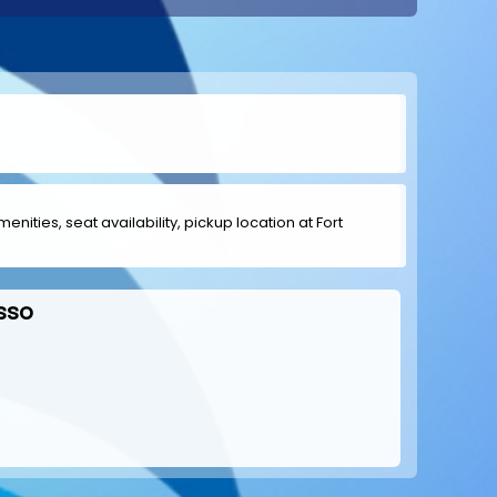
enities, seat availability, pickup location at Fort
sso