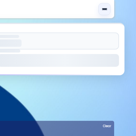
Clear