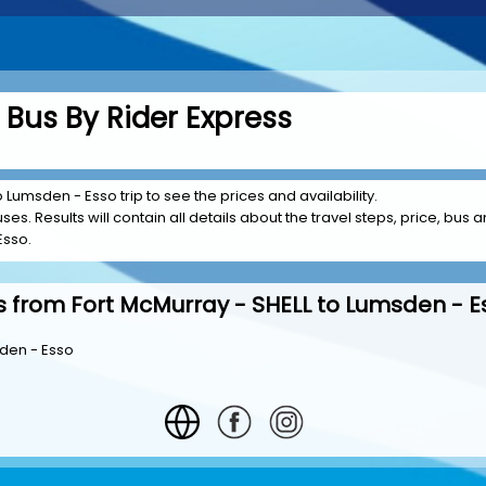
Bus By Rider Express
o Lumsden - Esso trip to see the prices and availability.
es. Results will contain all details about the travel steps, price, bus am
Esso.
s from Fort McMurray - SHELL to Lumsden - E
sden - Esso