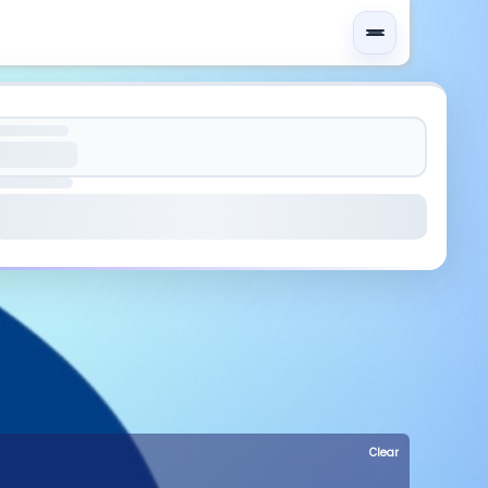
Clear