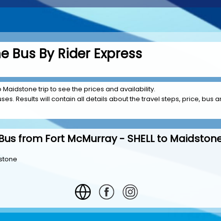
e Bus By Rider Express
 Maidstone trip to see the prices and availability.
es. Results will contain all details about the travel steps, price, bus am
Bus from Fort McMurray - SHELL to Maidston
dstone