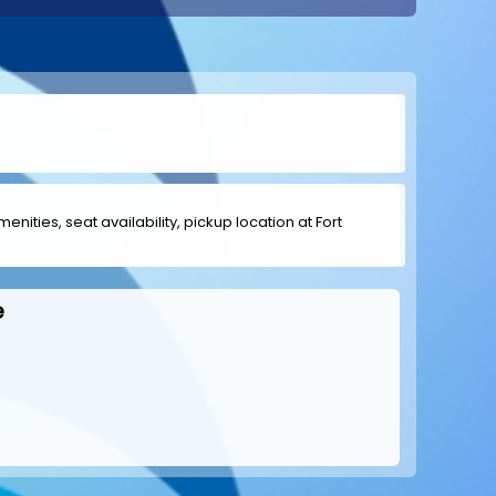
enities, seat availability, pickup location at Fort
e