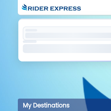
My Destinations