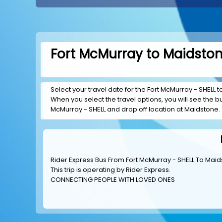
Fort McMurray to Maidston
Select your travel date for the Fort McMurray - SHELL to
When you select the travel options, you will see the bus
McMurray - SHELL and drop off location at Maidstone.
Rider Express Bus From Fort McMurray - SHELL To Mai
This trip is operating by
Rider Express
.
CONNECTING PEOPLE WITH LOVED ONES