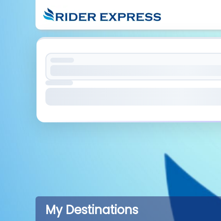
My Destinations