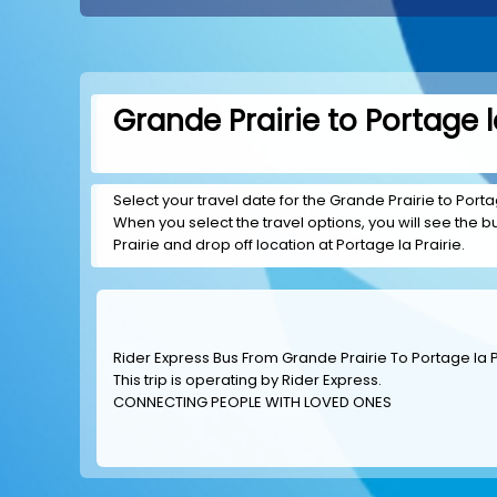
Grande Prairie to Portage l
Select your travel date for the Grande Prairie to Portag
When you select the travel options, you will see the bus
Prairie and drop off location at Portage la Prairie.
Rider Express Bus From Grande Prairie To Portage la P
This trip is operating by
Rider Express
.
CONNECTING PEOPLE WITH LOVED ONES