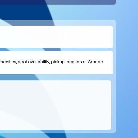
amenities, seat availability, pickup location at Grande