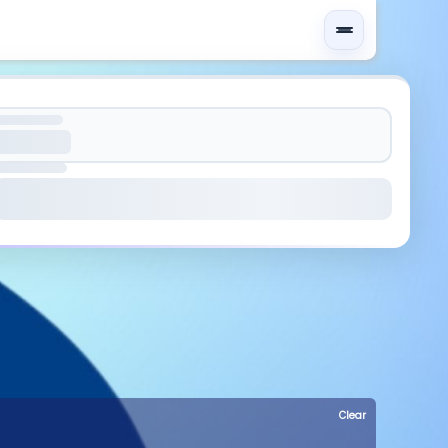
Clear