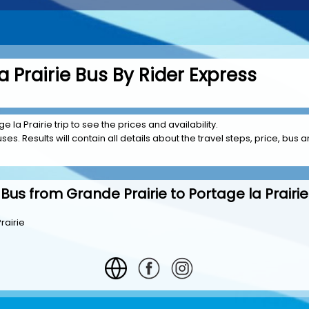
a Prairie Bus By Rider Express
e la Prairie trip to see the prices and availability.
es. Results will contain all details about the travel steps, price, bus 
Bus from Grande Prairie to Portage la Prairie
rairie