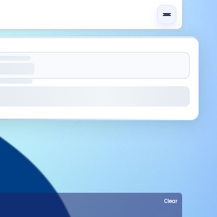
Clear