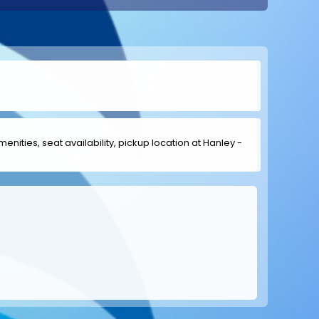
menities, seat availability, pickup location at Hanley -