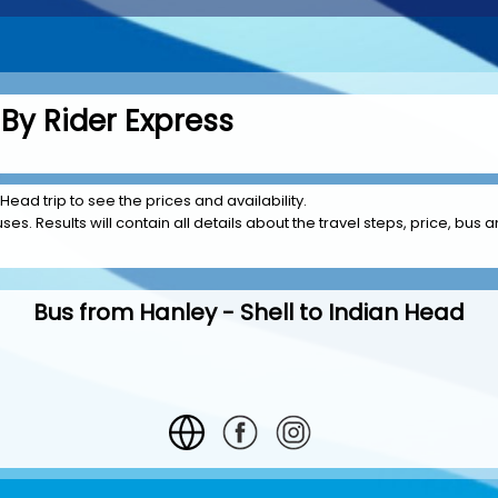
By Rider Express
 Head trip to see the prices and availability.
es. Results will contain all details about the travel steps, price, bus a
Bus from Hanley - Shell to Indian Head