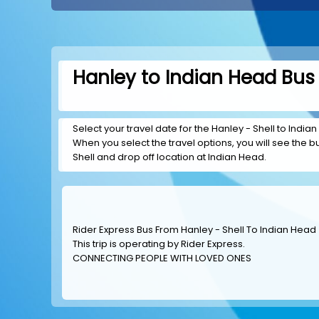
Hanley to Indian Head Bus 
Select your travel date for the Hanley - Shell to Indian
When you select the travel options, you will see the bus
Shell and drop off location at Indian Head.
Rider Express Bus From Hanley - Shell To Indian Head
This trip is operating by
Rider Express
.
CONNECTING PEOPLE WITH LOVED ONES