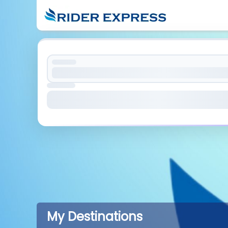
My Destinations