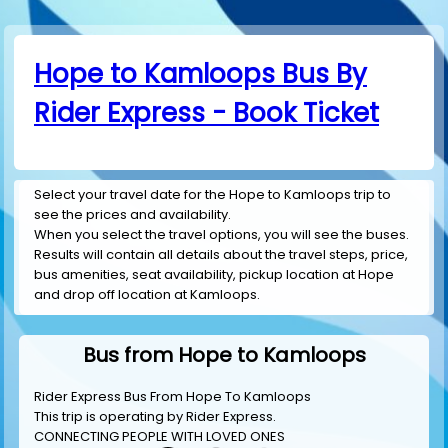
Hope to Kamloops Bus By
Rider Express - Book Ticket
Select your travel date for the Hope to Kamloops trip to
see the prices and availability.
When you select the travel options, you will see the buses.
Results will contain all details about the travel steps, price,
bus amenities, seat availability, pickup location at Hope
and drop off location at Kamloops.
Bus from Hope to Kamloops
Rider Express Bus From Hope To Kamloops
This trip is operating by
Rider Express
.
CONNECTING PEOPLE WITH LOVED ONES