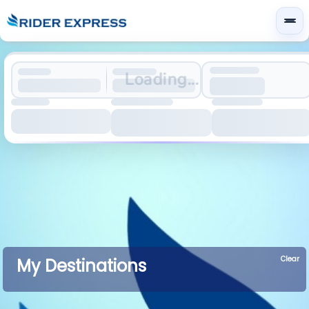
Loading...
Clear
My Destinations