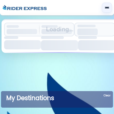
Loading...
Clear
My Destinations