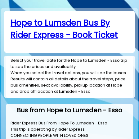
Hope to Lumsden Bus By
Rider Express - Book Ticket
Select your travel date for the Hope to Lumsden - Esso trip
to see the prices and availability.
When you select the travel options, you will see the buses.
Results will contain all details about the travel steps, price,
bus amenities, seat availability, pickup location at Hope
and drop off location at Lumsden - Esso.
Bus from Hope to Lumsden - Esso
Rider Express Bus From Hope To Lumsden - Esso
This trip is operating by
Rider Express
.
CONNECTING PEOPLE WITH LOVED ONES