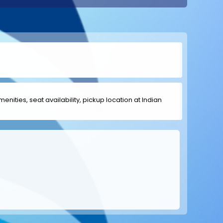
menities, seat availability, pickup location at Indian