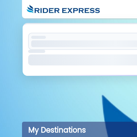
My Destinations