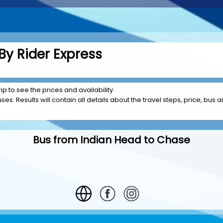
By Rider Express
ip to see the prices and availability.
es. Results will contain all details about the travel steps, price, bus a
Bus from Indian Head to Chase