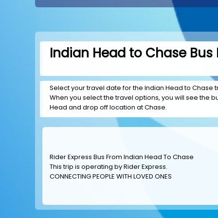
Indian Head to Chase Bus 
Select your travel date for the Indian Head to Chase tr
When you select the travel options, you will see the bus
Head and drop off location at Chase.
Rider Express Bus From Indian Head To Chase
This trip is operating by
Rider Express
.
CONNECTING PEOPLE WITH LOVED ONES