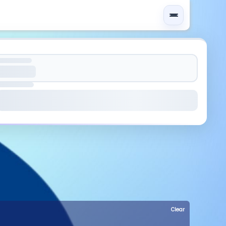
Clear