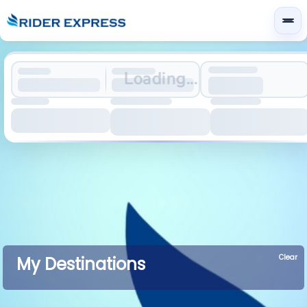
Loading...
Clear
My Destinations