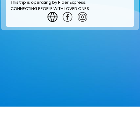
This trip is operating by
Rider Express
.
CONNECTING PEOPLE WITH LOVED ONES
GET INFORMATION
MAKE RESERVATION