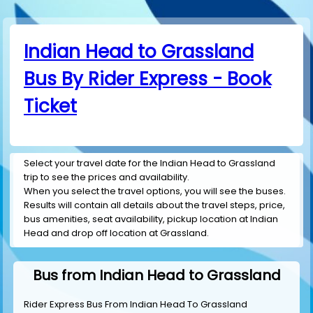
Indian Head to Grassland
Bus By Rider Express - Book
Ticket
Select your travel date for the Indian Head to Grassland
trip to see the prices and availability.
When you select the travel options, you will see the buses.
Results will contain all details about the travel steps, price,
bus amenities, seat availability, pickup location at Indian
Head and drop off location at Grassland.
Bus from Indian Head to Grassland
Rider Express Bus From Indian Head To Grassland