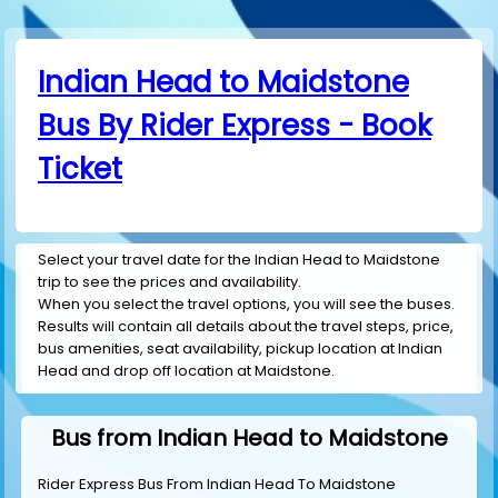
Indian Head to Maidstone
Bus By Rider Express - Book
Ticket
Select your travel date for the Indian Head to Maidstone
trip to see the prices and availability.
When you select the travel options, you will see the buses.
Results will contain all details about the travel steps, price,
bus amenities, seat availability, pickup location at Indian
Head and drop off location at Maidstone.
Bus from Indian Head to Maidstone
Rider Express Bus From Indian Head To Maidstone