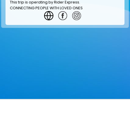
This trip is operating by
Rider Express
.
CONNECTING PEOPLE WITH LOVED ONES
GET INFORMATION
MAKE RESERVATION