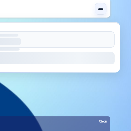
Clear