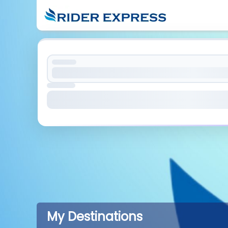
My Destinations