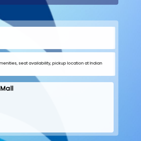
menities, seat availability, pickup location at Indian
Mall