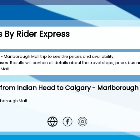
 By Rider Express
- Marlborough Mall trip to see the prices and availability.
es. Results will contain all details about the travel steps, price, bus a
Mall.
 from Indian Head to Calgary - Marlborough 
lborough Mall