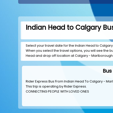
Indian Head to Calgary Bus
Select your travel date for the Indian Head to Calgary 
When you select the travel options, you will see the bus
Head and drop off location at Calgary - Marlborough 
Bus
Rider Express Bus From Indian Head To Calgary - Mar
This trip is operating by
Rider Express
.
CONNECTING PEOPLE WITH LOVED ONES