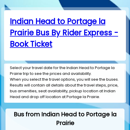
Indian Head to Portage la
Prairie Bus By Rider Express -
Book Ticket
Select your travel date for the Indian Head to Portage la
Prairie trip to see the prices and availability.
When you select the travel options, you will see the buses.
Results will contain all details about the travel steps, price,
bus amenities, seat availability, pickup location at Indian
Head and drop off location at Portage la Prairie.
Bus from Indian Head to Portage la
Prairie