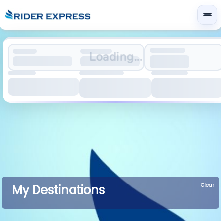
Loading...
Clear
My Destinations