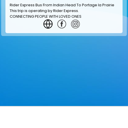
Rider Express Bus From Indian Head To Portage la Prairie
This trip is operating by
Rider Express
.
CONNECTING PEOPLE WITH LOVED ONES
GET INFORMATION
MAKE RESERVATION