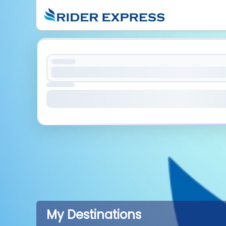
My Destinations