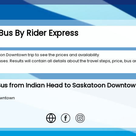
Bus By Rider Express
on Downtown trip to see the prices and availability.
es. Results will contain all details about the travel steps, price, bus a
Bus from Indian Head to Saskatoon Downtow
owntown