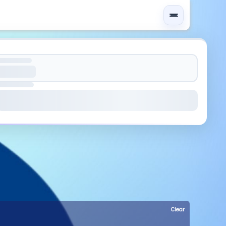
Clear