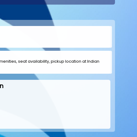
menities, seat availability, pickup location at Indian
n