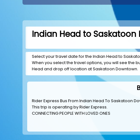
Indian Head to Saskatoon 
Select your travel date for the Indian Head to Saskato
When you select the travel options, you will see the bus
Head and drop off location at Saskatoon Downtown.
Rider Express Bus From Indian Head To Saskatoon D
This trip is operating by
Rider Express
.
CONNECTING PEOPLE WITH LOVED ONES