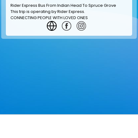
Rider Express Bus From Indian Head To Spruce Grove
This trip is operating by
Rider Express
.
CONNECTING PEOPLE WITH LOVED ONES
GET INFORMATION
MAKE RESERVATION