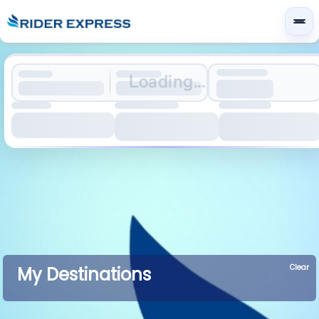
Loading...
Clear
My Destinations