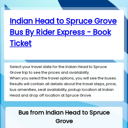
Indian Head to Spruce Grove
Bus By Rider Express - Book
Ticket
Select your travel date for the Indian Head to Spruce
Grove trip to see the prices and availability.
When you select the travel options, you will see the buses.
Results will contain all details about the travel steps, price,
bus amenities, seat availability, pickup location at Indian
Head and drop off location at Spruce Grove.
Bus from Indian Head to Spruce
Grove