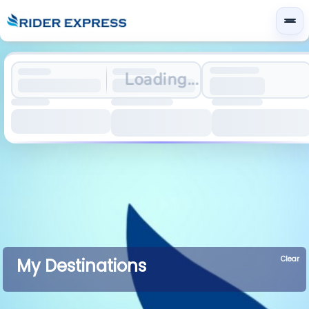
Loading...
Clear
My Destinations