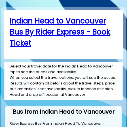
Indian Head to Vancouver
Bus By Rider Express - Book
Ticket
Select your travel date for the Indian Head to Vancouver
trip to see the prices and availability.
When you select the travel options, you will see the buses.
Results will contain all details about the travel steps, price,
bus amenities, seat availability, pickup location at Indian
Head and drop off location at Vancouver.
Bus from Indian Head to Vancouver
Rider Express Bus From Indian Head To Vancouver