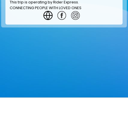
This trip is operating by
Rider Express
.
CONNECTING PEOPLE WITH LOVED ONES
GET INFORMATION
MAKE RESERVATION