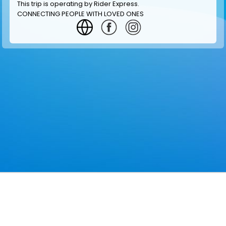
This trip is operating by
Rider Express
.
CONNECTING PEOPLE WITH LOVED ONES
GET INFORMATION
MAKE RESERVATION