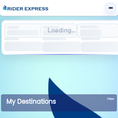
Loading...
Clear
My Destinations