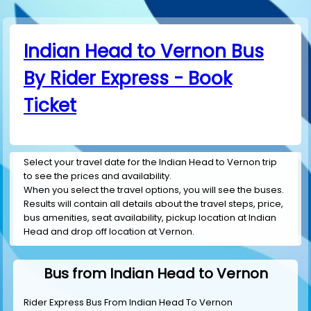
Indian Head to Vernon Bus
By Rider Express - Book
Ticket
Select your travel date for the Indian Head to Vernon trip
to see the prices and availability.
When you select the travel options, you will see the buses.
Results will contain all details about the travel steps, price,
bus amenities, seat availability, pickup location at Indian
Head and drop off location at Vernon.
Bus from Indian Head to Vernon
Rider Express Bus From Indian Head To Vernon