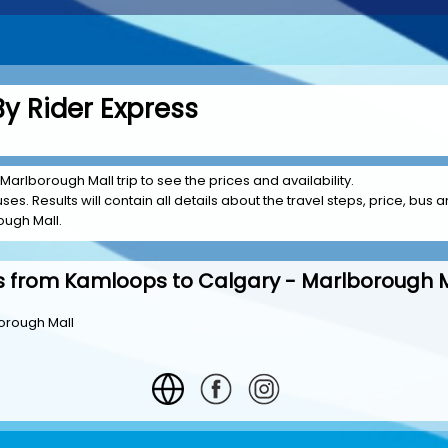
y Rider Express
Marlborough Mall trip to see the prices and availability.
es. Results will contain all details about the travel steps, price, bus a
ough Mall.
s from Kamloops to Calgary - Marlborough M
orough Mall