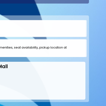
menities, seat availability, pickup location at
all