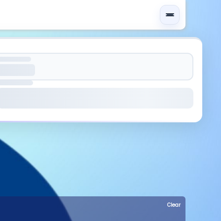
Clear