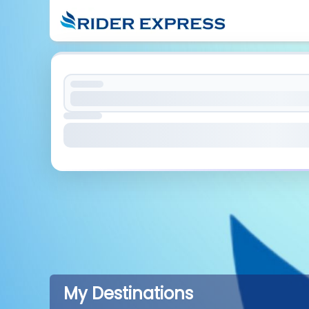
My Destinations