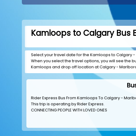
Kamloops to Calgary Bus B
Select your travel date for the Kamloops to Calgary - 
When you select the travel options, you will see the bus
Kamloops and drop off location at Calgary - Marlbor
Bu
Rider Express Bus From Kamloops To Calgary - Marlb
This trip is operating by
Rider Express
.
CONNECTING PEOPLE WITH LOVED ONES