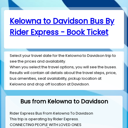
Kelowna to Davidson Bus By
Rider Express - Book Ticket
Select your travel date for the Kelowna to Davidson trip to
see the prices and availability.
When you select the travel options, you will see the buses.
Results will contain all details about the travel steps, price,
bus amenities, seat availability, pickup location at
Kelowna and drop off location at Davidson.
Bus from Kelowna to Davidson
Rider Express Bus From Kelowna To Davidson
This trip is operating by
Rider Express
.
CONNECTING PEOPLE WITH LOVED ONES