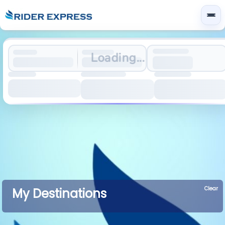
Loading...
Clear
My Destinations