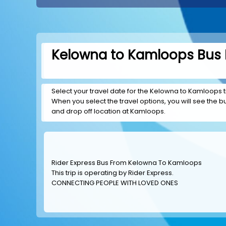
Kelowna to Kamloops Bus B
Select your travel date for the Kelowna to Kamloops tri
When you select the travel options, you will see the bus
and drop off location at Kamloops.
Rider Express Bus From Kelowna To Kamloops
This trip is operating by
Rider Express
.
CONNECTING PEOPLE WITH LOVED ONES