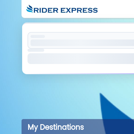
My Destinations