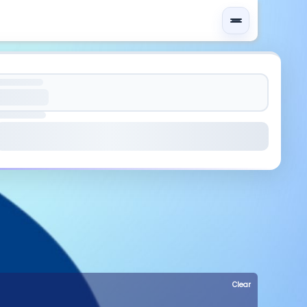
Clear