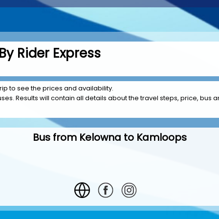
y Rider Express
p to see the prices and availability.
es. Results will contain all details about the travel steps, price, bus 
Bus from Kelowna to Kamloops