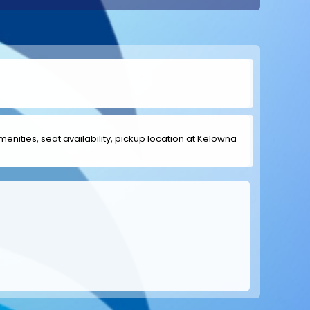
amenities, seat availability, pickup location at Kelowna