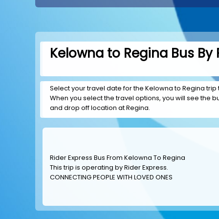
Kelowna to Regina Bus By 
Select your travel date for the Kelowna to Regina trip 
When you select the travel options, you will see the bus
and drop off location at Regina.
Rider Express Bus From Kelowna To Regina
This trip is operating by
Rider Express
.
CONNECTING PEOPLE WITH LOVED ONES