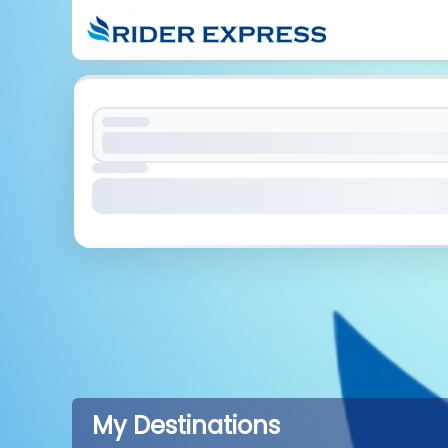
My Destinations