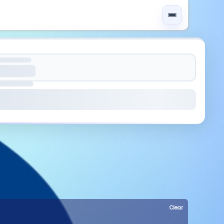
Clear