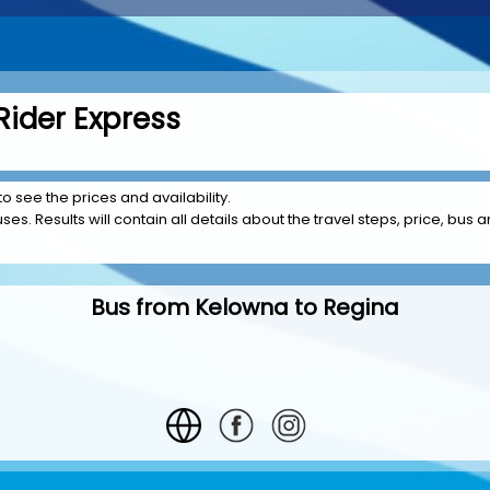
Rider Express
to see the prices and availability.
es. Results will contain all details about the travel steps, price, bus 
Bus from Kelowna to Regina