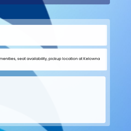
amenities, seat availability, pickup location at Kelowna