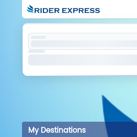
My Destinations