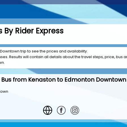
 By Rider Express
Downtown trip to see the prices and availability.
es. Results will contain all details about the travel steps, price, bus a
wn.
Bus from Kenaston to Edmonton Downtown
ntown