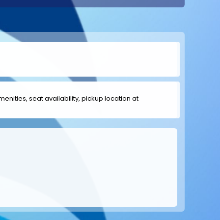
menities, seat availability, pickup location at