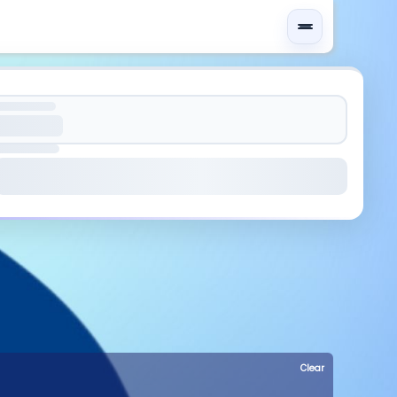
Clear