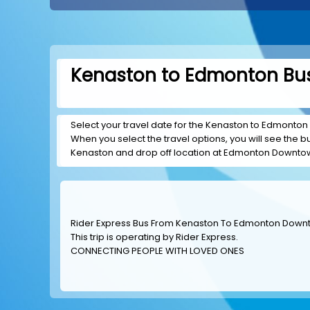
Kenaston to Edmonton Bus
Select your travel date for the Kenaston to Edmonton 
When you select the travel options, you will see the bus
Kenaston and drop off location at Edmonton Downto
Rider Express Bus From Kenaston To Edmonton Dow
This trip is operating by
Rider Express
.
CONNECTING PEOPLE WITH LOVED ONES