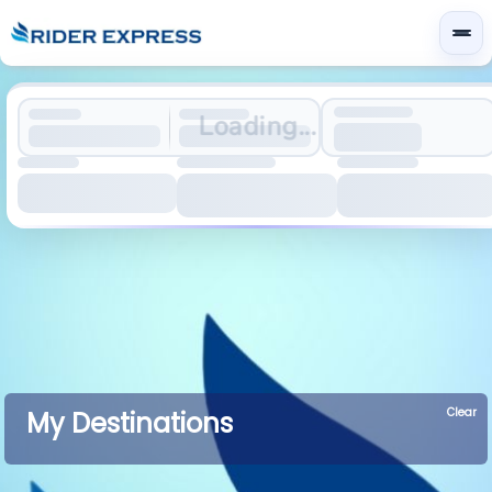
Loading...
Clear
My Destinations