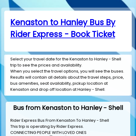
Kenaston to Hanley Bus By
Rider Express - Book Ticket
Select your travel date for the Kenaston to Hanley - Shell
trip to see the prices and availability.
When you select the travel options, you will see the buses.
Results will contain all details about the travel steps, price,
bus amenities, seat availability, pickup location at
Kenaston and drop off location at Hanley - Shell.
Bus from Kenaston to Hanley - Shell
Rider Express Bus From Kenaston To Hanley - Shell
This trip is operating by
Rider Express
.
CONNECTING PEOPLE WITH LOVED ONES