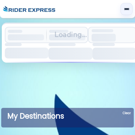
Loading...
Clear
My Destinations