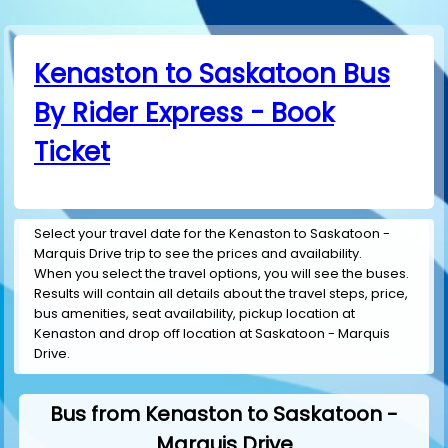
Kenaston to Saskatoon Bus
By Rider Express - Book
Ticket
Select your travel date for the Kenaston to Saskatoon -
Marquis Drive trip to see the prices and availability.
When you select the travel options, you will see the buses.
Results will contain all details about the travel steps, price,
bus amenities, seat availability, pickup location at
Kenaston and drop off location at Saskatoon - Marquis
Drive.
Bus from Kenaston to Saskatoon -
Marquis Drive