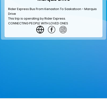
Rider Express Bus From Kenaston To Saskatoon - Marquis
Drive
This trip is operating by
Rider Express
.
CONNECTING PEOPLE WITH LOVED ONES