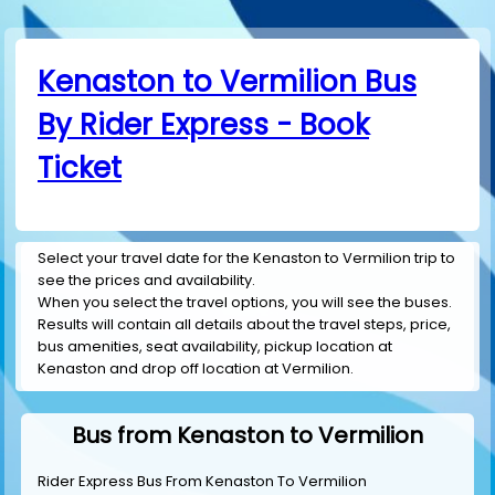
Kenaston to Vermilion Bus
By Rider Express - Book
Ticket
Select your travel date for the Kenaston to Vermilion trip to
see the prices and availability.
When you select the travel options, you will see the buses.
Results will contain all details about the travel steps, price,
bus amenities, seat availability, pickup location at
Kenaston and drop off location at Vermilion.
Bus from Kenaston to Vermilion
Rider Express Bus From Kenaston To Vermilion