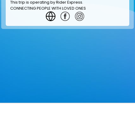
This trip is operating by
Rider Express
.
CONNECTING PEOPLE WITH LOVED ONES
GET INFORMATION
MAKE RESERVATION