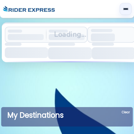
Loading...
Clear
My Destinations