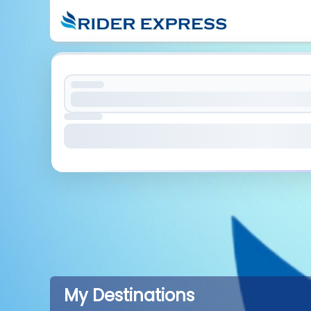
My Destinations