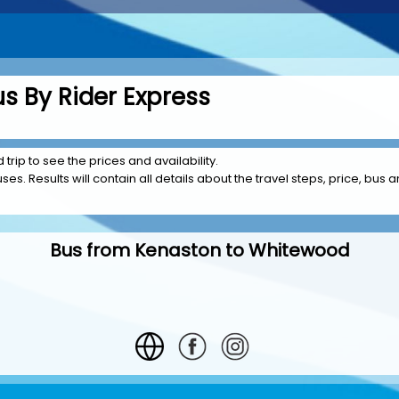
s By Rider Express
rip to see the prices and availability.
es. Results will contain all details about the travel steps, price, bus a
Bus from Kenaston to Whitewood