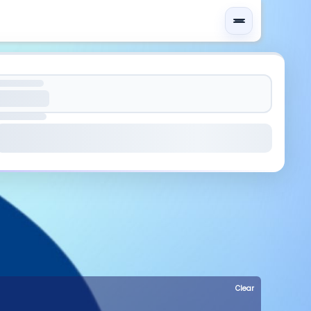
Clear