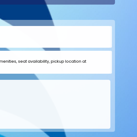
menities, seat availability, pickup location at