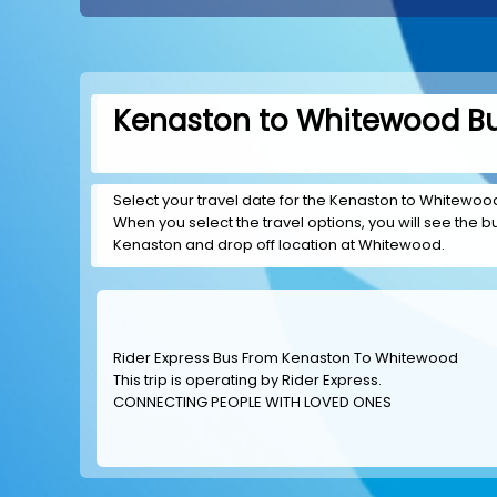
Kenaston to Whitewood Bu
Select your travel date for the Kenaston to Whitewood t
When you select the travel options, you will see the bus
Kenaston and drop off location at Whitewood.
Rider Express Bus From Kenaston To Whitewood
This trip is operating by
Rider Express
.
CONNECTING PEOPLE WITH LOVED ONES