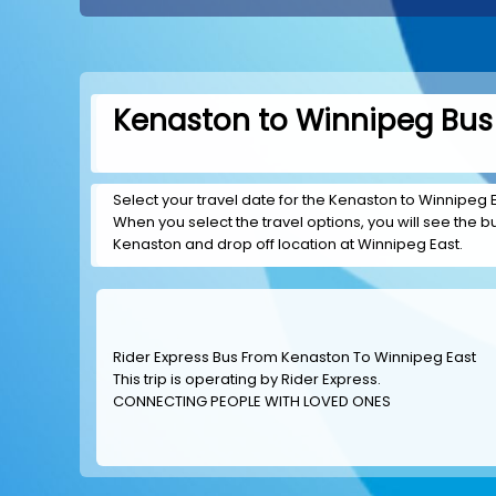
Kenaston to Winnipeg Bus 
Select your travel date for the Kenaston to Winnipeg Ea
When you select the travel options, you will see the bus
Kenaston and drop off location at Winnipeg East.
Rider Express Bus From Kenaston To Winnipeg East
This trip is operating by
Rider Express
.
CONNECTING PEOPLE WITH LOVED ONES