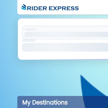
My Destinations