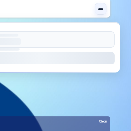
Clear