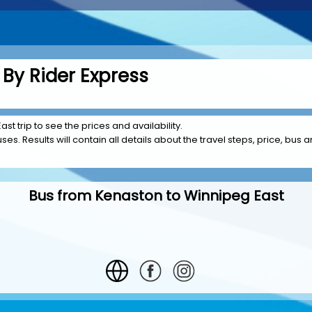
By Rider Express
st trip to see the prices and availability.
es. Results will contain all details about the travel steps, price, bus a
Bus from Kenaston to Winnipeg East