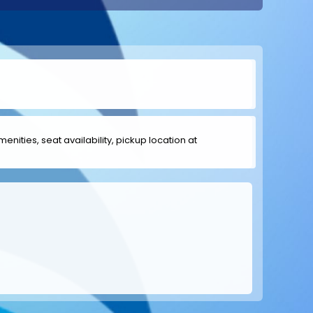
menities, seat availability, pickup location at